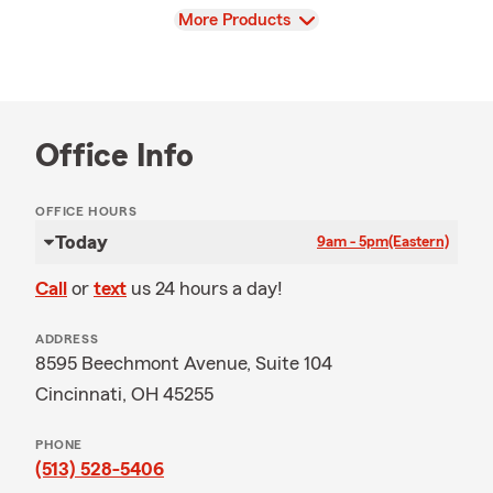
View
More Products
Office Info
OFFICE HOURS
Today
9am - 5pm
(Eastern)
Call
or
text
us 24 hours a day!
ADDRESS
8595 Beechmont Avenue, Suite 104
Cincinnati, OH 45255
PHONE
(513) 528-5406