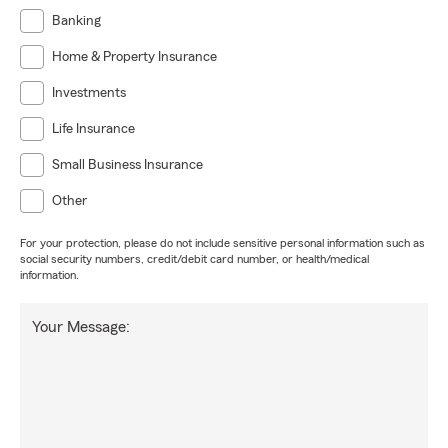
Banking
Home & Property Insurance
Investments
Life Insurance
Small Business Insurance
Other
For your protection, please do not include sensitive personal information such as
social security numbers, credit/debit card number, or health/medical
information.
Your Message: