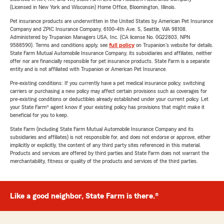
(Licensed in New York and Wisconsin) Home Office, Bloomington, Illinois.
Pet insurance products are underwritten in the United States by American Pet Insurance
Company and ZPIC Insurance Company, 6100-4th Ave. S, Seattle, WA 98108.
Administered by Trupanion Managers USA, Inc. (CA license No. 0G22803, NPN
9588590). Terms and conditions apply, see
full policy
on Trupanion's website for details.
State Farm Mutual Automobile Insurance Company, its subsidiaries and affiliates, neither
offer nor are financially responsible for pet insurance products. State Farm is a separate
entity and is not affiliated with Trupanion or American Pet Insurance.
Pre-existing conditions: If you currently have a pet medical insurance policy, switching
carriers or purchasing a new policy may affect certain provisions such as coverages for
pre-existing conditions or deductibles already established under your current policy. Let
your State Farm® agent know if your existing policy has provisions that might make it
beneficial for you to keep.
State Farm (including State Farm Mutual Automobile Insurance Company and its
subsidiaries and affiliates) is not responsible for, and does not endorse or approve, either
implicitly or explicitly, the content of any third party sites referenced in this material.
Products and services are offered by third parties and State Farm does not warrant the
merchantability, fitness or quality of the products and services of the third parties.
Like a good neighbor, State Farm is there.®