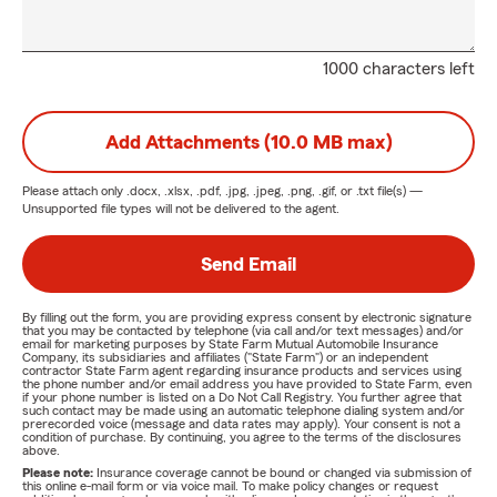
1000 characters left
Add Attachments (10.0 MB max)
Please attach only
.docx, .xlsx, .pdf, .jpg, .jpeg, .png, .gif, or .txt
file(s) —
Unsupported file types will not be delivered to the agent.
Send Email
By filling out the form, you are providing express consent by electronic signature
that you may be contacted by telephone (via call and/or text messages) and/or
email for marketing purposes by State Farm Mutual Automobile Insurance
Company, its subsidiaries and affiliates ("State Farm") or an independent
contractor State Farm agent regarding insurance products and services using
the phone number and/or email address you have provided to State Farm, even
if your phone number is listed on a Do Not Call Registry. You further agree that
such contact may be made using an automatic telephone dialing system and/or
prerecorded voice (message and data rates may apply). Your consent is not a
condition of purchase. By continuing, you agree to the terms of the disclosures
above.
Please note:
Insurance coverage cannot be bound or changed via submission of
this online e-mail form or via voice mail. To make policy changes or request