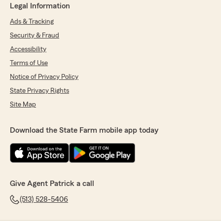
Legal Information
Ads & Tracking
Security & Fraud
Accessibility
Terms of Use
Notice of Privacy Policy
State Privacy Rights
Site Map
Download the State Farm mobile app today
Give Agent Patrick a call
(513) 528-5406