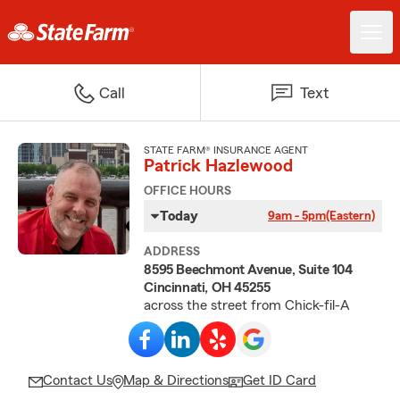
Call
Text
STATE FARM® INSURANCE AGENT
Patrick Hazlewood
OFFICE HOURS
Today
9am - 5pm
(Eastern)
ADDRESS
8595 Beechmont Avenue, Suite 104
Cincinnati, OH 45255
across the street from Chick-fil-A
Contact Us
Map & Directions
Get ID Card