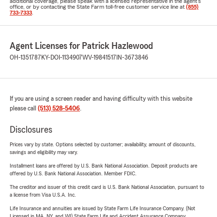
additional coverage, please speak with a licensed representative in the agent's
office, or by contacting the State Farm toll-free customer service line at
(855)
733-7333
.
Agent Licenses for Patrick Hazlewood
OH-1351787
KY-DOI-1134907
WV-19841517
IN-3673846
If you are using a screen reader and having difficulty with this website
please call
(513) 528-5406
.
Disclosures
Prices vary by state. Options selected by customer; availability, amount of discounts,
savings and eligibility may vary.
Installment loans are offered by U.S. Bank National Association. Deposit products are
offered by U.S. Bank National Association. Member FDIC.
The creditor and issuer of this credit card is U.S. Bank National Association, pursuant to
a license from Visa U.S.A. Inc.
Life Insurance and annuities are issued by State Farm Life Insurance Company. (Not
Licensed in MA, NY, and WI) State Farm Life and Accident Assurance Company