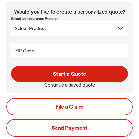
Would you like to create a personalized quote?
Select an Insurance Product
ZIP Code
Start a Quote
Continue a saved quote
File a Claim
Send Payment