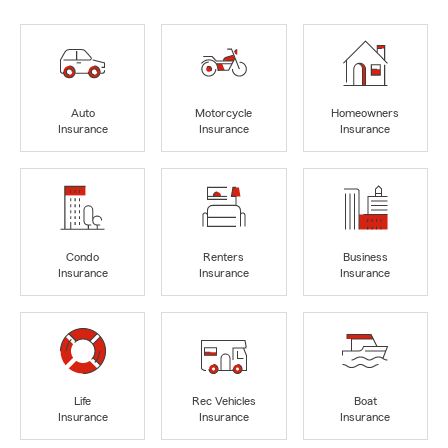
Auto
Motorcycle
Homeowners
Insurance
Insurance
Insurance
Condo
Renters
Business
Insurance
Insurance
Insurance
Life
Rec Vehicles
Boat
Insurance
Insurance
Insurance