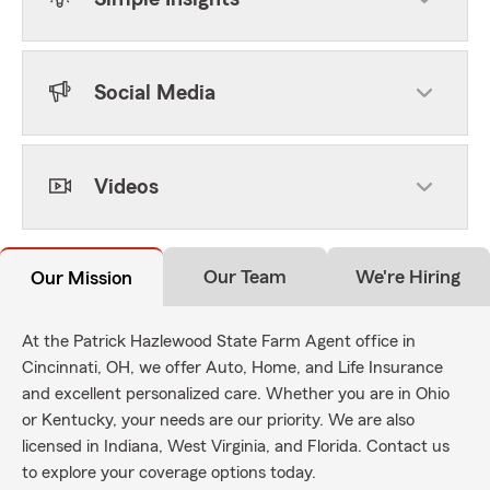
Social Media
Videos
Our Team
We're Hiring
Our Mission
At the Patrick Hazlewood State Farm Agent office in
Cincinnati, OH, we offer Auto, Home, and Life Insurance
and excellent personalized care. Whether you are in Ohio
or Kentucky, your needs are our priority. We are also
licensed in Indiana, West Virginia, and Florida. Contact us
to explore your coverage options today.