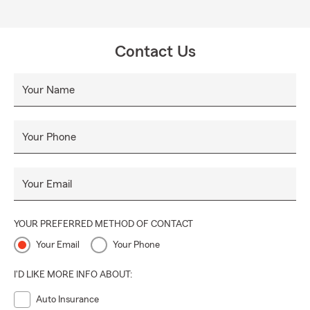
Contact Us
Your Name
Your Phone
Your Email
YOUR PREFERRED METHOD OF CONTACT
Your Email
Your Phone
I'D LIKE MORE INFO ABOUT:
Auto Insurance