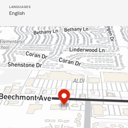
LANGUAGES
English