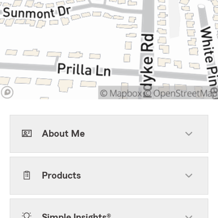
About Me
Products
Simple Insights®